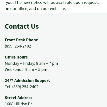
you. The new notice will be available upon request,
in our office, and on our web site.
Contact Us
Front Desk Phone
(859) 254-2402
Office Hours
Monday – Friday: 8 am – 7 pm
Weekends: 9 am – 5 pm
24/7 Admission Support
Tel: (859) 254-2402
Street Address
1608 Hillrise Dr.