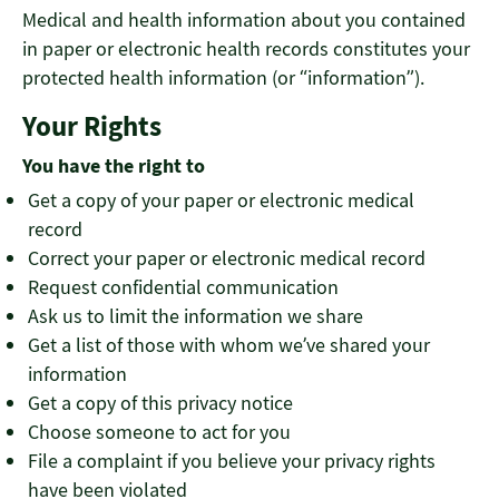
Medical and health information about you contained
in paper or electronic health records constitutes your
protected health information (or “information”).
Your Rights
You have the right to
Get a copy of your paper or electronic medical
record
Correct your paper or electronic medical record
Request confidential communication
Ask us to limit the information we share
Get a list of those with whom we’ve shared your
information
Get a copy of this privacy notice
Choose someone to act for you
File a complaint if you believe your privacy rights
have been violated