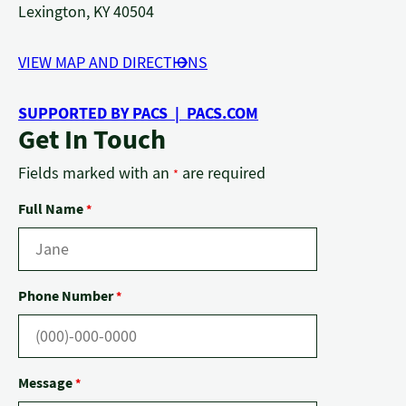
Lexington, KY 40504
VIEW MAP AND DIRECTIONS
SUPPORTED BY PACS | PACS.COM
Get In Touch
Fields marked with an
are required
*
Full Name
*
Phone Number
*
Message
*