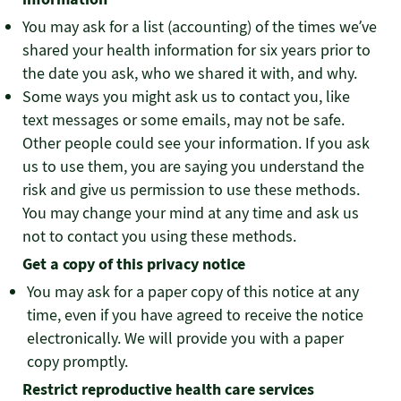
You may ask for a list (accounting) of the times we’ve
shared your health information for six years prior to
the date you ask, who we shared it with, and why.
Some ways you might ask us to contact you, like
text messages or some emails, may not be safe.
Other people could see your information. If you ask
us to use them, you are saying you understand the
risk and give us permission to use these methods.
You may change your mind at any time and ask us
not to contact you using these methods.
Get a copy of this privacy notice
You may ask for a paper copy of this notice at any
time, even if you have agreed to receive the notice
electronically. We will provide you with a paper
copy promptly.
Restrict reproductive health care services