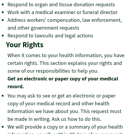
Respond to organ and tissue donation requests
Work with a medical examiner or funeral director
Address workers’ compensation, law enforcement,
and other government requests
Respond to lawsuits and legal actions
Your Rights
When it comes to your health information, you have
certain rights. This section explains your rights and
some of our responsibilities to help you.
Get an electronic or paper copy of your medical
record.
You may ask to see or get an electronic or paper
copy of your medical record and other health
information we have about you. This request must
be made in writing. Ask us how to do this.
We will provide a copy or a summary of your health