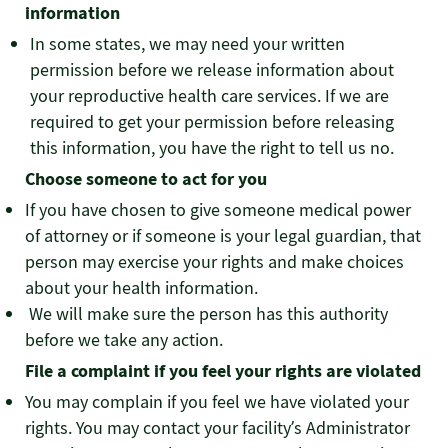
information
In some states, we may need your written
permission before we release information about
your reproductive health care services. If we are
required to get your permission before releasing
this information, you have the right to tell us no.
Choose someone to act for you
If you have chosen to give someone medical power
of attorney or if someone is your legal guardian, that
person may exercise your rights and make choices
about your health information.
We will make sure the person has this authority
before we take any action.
File a complaint if you feel your rights are violated
You may complain if you feel we have violated your
rights. You may contact your facility’s Administrator