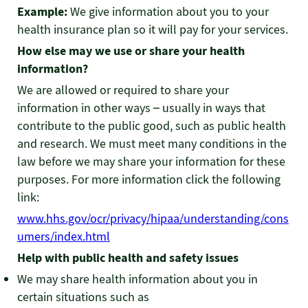
Example:
We give information about you to your
health insurance plan so it will pay for your services.
How else may we use or share your health
information?
We are allowed or required to share your
information in other ways – usually in ways that
contribute to the public good, such as public health
and research. We must meet many conditions in the
law before we may share your information for these
purposes. For more information click the following
link:
www.hhs.gov/ocr/privacy/hipaa/understanding/cons
umers/index.html
Help with public health and safety issues
We may share health information about you in
certain situations such as