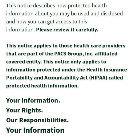
This notice describes how protected health
information about you may be used and disclosed
and how you can get access to this
information.
Please review it carefully.
This notice applies to those health care providers
that are part of the PACS Group, Inc. affiliated
covered entity. This notice only applies to
information protected under the Health Insurance
Portability and Accountability Act (HIPAA) called
protected health information.
Your Information.
Your Rights.
Our Responsibilities.
Your Information