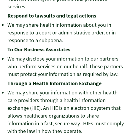
services
Respond to lawsuits and legal actions
We may share health information about you in
response to a court or administrative order, or in
response to a subpoena.
To Our Business Associates
We may disclose your information to our partners
who perform services on our behalf. These partners
must protect your information as required by law.
Through a Health Information Exchange
We may share your information with other health
care providers through a health information
exchange (HIE). An HIE is an electronic system that
allows healthcare organizations to share
information in a fast, secure way. HIEs must comply
with the law in how they operate.