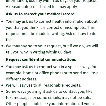
information, usually within 30 days of your request.
A reasonable, cost-based fee may apply.
Ask us to correct your medical record
You may ask us to correct health information about
you that you think is incorrect or incomplete. This
request must be made in writing. Ask us how to do
this.
We may say no to your request, but if we do, we will
tell you why in writing within 60 days.
Request confidential communications
You may ask us to contact you in a specific way (for
example, home or office phone) or to send mail to a
different address.
We will say yes to all reasonable requests.
Some ways you might ask us to contact you, like
text messages or some emails, may not be safe.
Other people could see your information. If you ask