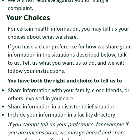
complaint.
Your Choices
For certain health information, you may tell us your
choices about what we share.
If you have a clear preference for how we share your
information in the situations described below, talk
to us. Tell us what you want us to do, and we will
follow your instructions.
You have both the right and choice to tell us to
Share information with your family, close friends, or
others involved in your care
Share information in a disaster relief situation
Include your information in a facility directory
If you cannot tell us your preference, for example if
you are unconscious, we may go ahead and share