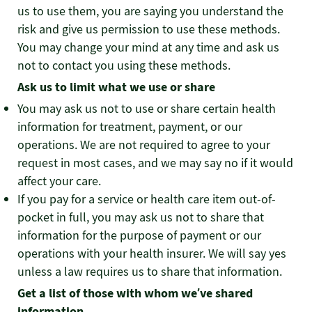
us to use them, you are saying you understand the
risk and give us permission to use these methods.
You may change your mind at any time and ask us
not to contact you using these methods.
Ask us to limit what we use or share
You may ask us not to use or share certain health
information for treatment, payment, or our
operations. We are not required to agree to your
request in most cases, and we may say no if it would
affect your care.
If you pay for a service or health care item out-of-
pocket in full, you may ask us not to share that
information for the purpose of payment or our
operations with your health insurer. We will say yes
unless a law requires us to share that information.
Get a list of those with whom we’ve shared
information