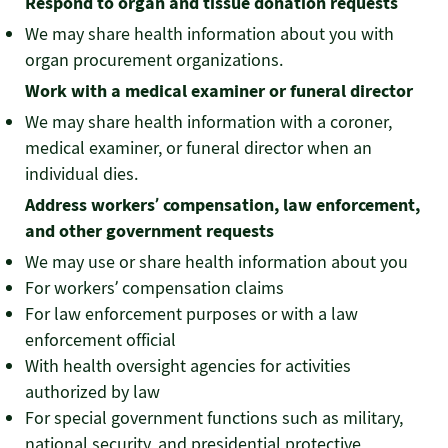
Respond to organ and tissue donation requests
We may share health information about you with
organ procurement organizations.
Work with a medical examiner or funeral director
We may share health information with a coroner,
medical examiner, or funeral director when an
individual dies.
Address workers’ compensation, law enforcement,
and other government requests
We may use or share health information about you
For workers’ compensation claims
For law enforcement purposes or with a law
enforcement official
With health oversight agencies for activities
authorized by law
For special government functions such as military,
national security, and presidential protective