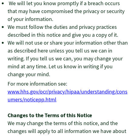
We will let you know promptly if a breach occurs
that may have compromised the privacy or security
of your information.
We must follow the duties and privacy practices
described in this notice and give you a copy of it.
We will not use or share your information other than
as described here unless you tell us we can in
writing. If you tell us we can, you may change your
mind at any time. Let us know in writing if you
change your mind.
For more information see:
www.hhs.gov/ocr/privacy/hipaa/understanding/cons
umers/noticepp.html
Changes to the Terms of this Notice
We may change the terms of this notice, and the
changes will apply to all information we have about