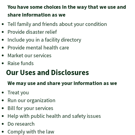
You have some choices in the way that we use and
share information as we
Tell family and friends about your condition
Provide disaster relief
Include you in a facility directory
Provide mental health care
Market our services
Raise funds
Our Uses and Disclosures
We may use and share your information as we
Treat you
Run our organization
Bill for your services
Help with public health and safety issues
Do research
Comply with the law