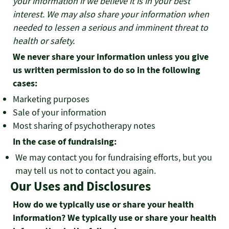
your information if we believe it is in your best
interest. We may also share your information when
needed to lessen a serious and imminent threat to
health or safety.
We never share your information unless you give
us written permission to do so in the following
cases:
Marketing purposes
Sale of your information
Most sharing of psychotherapy notes
In the case of fundraising:
We may contact you for fundraising efforts, but you
may tell us not to contact you again.
Our Uses and Disclosures
How do we typically use or share your health
information? We typically use or share your health