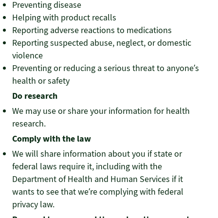
Preventing disease
Helping with product recalls
Reporting adverse reactions to medications
Reporting suspected abuse, neglect, or domestic
violence
Preventing or reducing a serious threat to anyone’s
health or safety
Do research
We may use or share your information for health
research.
Comply with the law
We will share information about you if state or
federal laws require it, including with the
Department of Health and Human Services if it
wants to see that we’re complying with federal
privacy law.