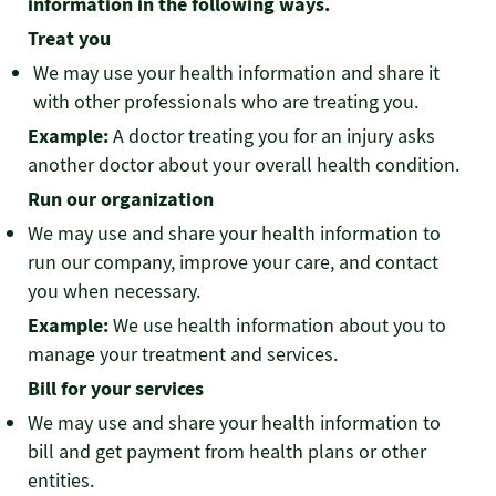
information in the following ways.
Treat you
We may use your health information and share it
with other professionals who are treating you.
Example:
A doctor treating you for an injury asks
another doctor about your overall health condition.
Run our organization
We may use and share your health information to
run our company, improve your care, and contact
you when necessary.
Example:
We use health information about you to
manage your treatment and services.
Bill for your services
We may use and share your health information to
bill and get payment from health plans or other
entities.