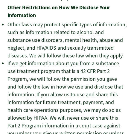
Other Restrictions on How We Disclose Your
Information
Other laws may protect specific types of information,
such as information related to alcohol and
substance use disorders, mental health, abuse and
neglect, and HIV/AIDS and sexually transmitted
diseases. We will follow these law when they apply.
If we get information about you from a substance
use treatment program that is a 42 CFR Part 2
Program, we will follow the permission you gave
and follow the law in how we use and disclose that
information. If you allow us to use and share this
information for future treatment, payment, and
health care operations purposes, we may do so as
allowed by HIPAA. We will never use or share this
Part 2 Program information in a court case against
you unless you give us written permission or unless