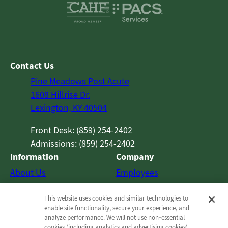
Contact Us
Pine Meadows Post Acute
1608 Hillrise Dr.
Lexington, KY 40504
Front Desk: (859) 254-2402
Admissions: (859) 254-2402
Information
Company
About Us
Employees
Photos
Notice of Privacy Practices
This website uses cookies and similar technologies to
Careers
Privacy Policy
enable site functionality, secure your experience, and
Contact Us
Terms & Conditions
analyze performance. We will not use non‑essential
cookies (including analytics and advertising cookies)