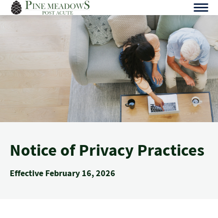
Skip
to
content
Notice of Privacy Practices
Effective February 16, 2026