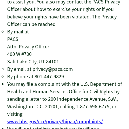
to assist you. You also may contact the PACS Privacy
Officer about how to exercise your rights or if you
believe your rights have been violated. The Privacy
Officer can be reached
By mail at
PACS
Attn: Privacy Officer
400 W #700
Salt Lake City, UT 84101
By email at privacy@pacs.com
By phone at 801-447-9829
You may file a complaint with the U.S. Department of
Health and Human Services Office for Civil Rights by
sending a letter to 200 Independence Avenue, S.W.,
Washington, D.C. 20201, calling 1-877-696-6775, or
visiting
www.hhs.gov/ocr/privacy/hipaa/complaints/
We will not retaliate against you for filing a