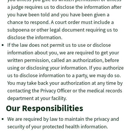
a judge requires us to disclose the information after
you have been told and you have been given a
chance to respond. A court order must include a
subpoena or other legal document requiring us to
disclose the information.
If the law does not permit us to use or disclose
information about you, we are required to get your
written permission, called an authorization, before
using or disclosing your information. If you authorize
us to disclose information to a party, we may do so.
You may take back your authorization at any time by
contacting the Privacy Officer or the medical records
department at your facility.
Our Responsibilities
We are required by law to maintain the privacy and
security of your protected health information.