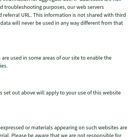
 and troubleshooting purposes, our web servers
referral URL. This information is not shared with third
 data will never be used in any way different from that
s are used in some areas of our site to enable the
ies.
s set out above will apply to your use of this website
s expressed or materials appearing on such websites are
ial. Please be aware that we are not responsible for