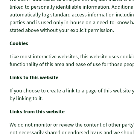
linked to personally identifiable information. Addition
automatically log standard access information includin
parties and is used only in-house on a need-to-know basi
stated above without your explicit permission.
Cookies
Like most interactive websites, this website uses cookie
functionality of this area and ease of use for those peop
Links to this website
If you choose to create a link to a page of this website
by linking to it.
Links from this website
We do not monitor or review the content of other party
not necessarily shared or endorsed by us and we should