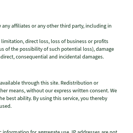
ny affiliates or any other third party, including in
limitation, direct loss, loss of business or profits
s of the possibility of such potential loss), damage
direct, consequential and incidental damages.
vailable through this site. Redistribution or
y other means, without our express written consent. We
he best ability. By using this service, you thereby
aused.
 information for aggregate use. IP addresses are not