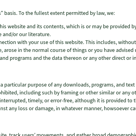
” basis. To the fullest extent permitted by law, we:
is website and its contents, which is or may be provided by a
 and/or our literature.
nection with your use of this website. This includes, without 
, arose in the normal course of things or you have advised u
nd programs and the data thereon or any other direct or in
r a particular purpose of any downloads, programs, and text a
 prohibited, including such by framing or other similar or an
nterrupted, timely, or error-free, although it is provided to t
gainst any loss or damage, in whatever manner, howsoever c
site, track users’ movements, and gather broad demographic