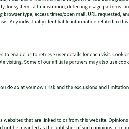
ally, for systems administration, detecting usage patterns,
g browser type, access times/open mail, URL requested, and 
s. Any individually identifiable information related to this
s to enable us to retrieve user details for each visit. Cookie
le visiting. Some of our affiliate partners may also use cook
 you do so at your own risk and the exclusions and limitation
’s websites that are linked to or from this website. Opinion
 not be regarded as the publisher of such opinions or mater