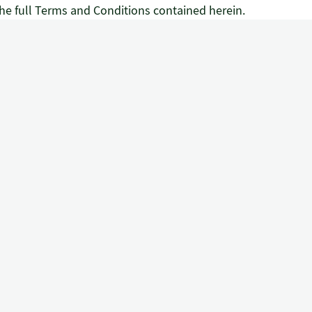
he full Terms and Conditions contained herein.