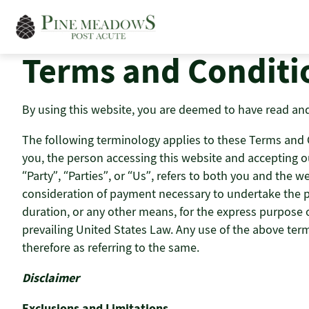
Skip
to
content
Terms and Conditi
By using this website, you are deemed to have read and
The following terminology applies to these Terms and Co
you, the person accessing this website and accepting o
“Party”, “Parties”, or “Us”, refers to both you and the we
consideration of payment necessary to undertake the pr
duration, or any other means, for the express purpose of
prevailing United States Law. Any use of the above term
therefore as referring to the same.
Disclaimer
Exclusions and Limitations