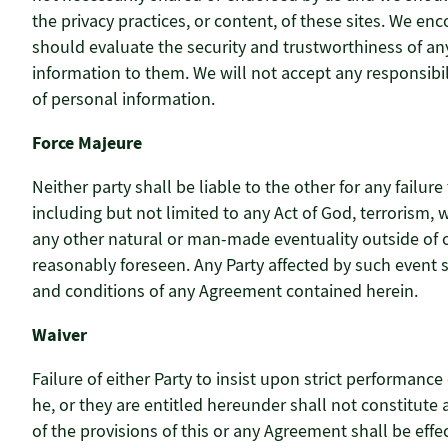
the privacy practices, or content, of these sites. We e
should evaluate the security and trustworthiness of any 
information to them. We will not accept any responsibi
of personal information.
Force Majeure
Neither party shall be liable to the other for any fail
including but not limited to any Act of God, terrorism, war
any other natural or man-made eventuality outside of 
reasonably foreseen. Any Party affected by such event 
and conditions of any Agreement contained herein.
Waiver
Failure of either Party to insist upon strict performance
he, or they are entitled hereunder shall not constitute
of the provisions of this or any Agreement shall be effec