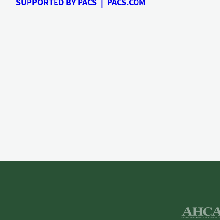
SUPPORTED BY PACS | PACS.COM