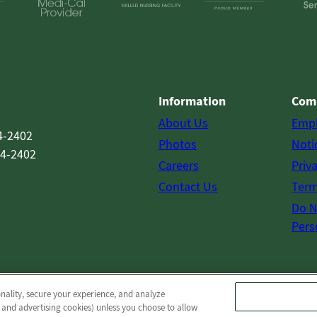
Information
Com
About Us
Emp
4-2402
Photos
Noti
54-2402
Careers
Priv
Contact Us
Term
Do N
Pers
onality, secure your experience, and analyze
© 2026 Pine Meadows Post Acute
All Rights Reserved
 and advertising cookies) unless you choose to allow