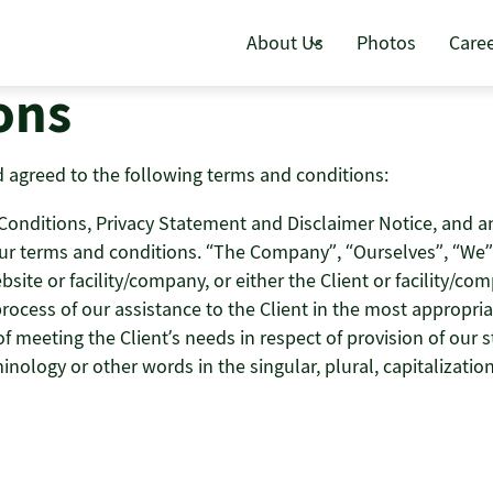
About Us
Photos
Care
ons
 agreed to the following terms and conditions:
nditions, Privacy Statement and Disclaimer Notice, and any 
ur terms and conditions. “The Company”, “Ourselves”, “We” 
bsite or facility/company, or either the Client or facility/co
ocess of our assistance to the Client in the most appropri
 meeting the Client’s needs in respect of provision of our s
inology or other words in the singular, plural, capitalizati