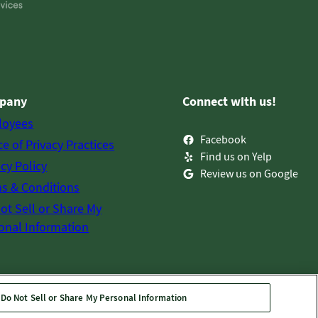
pany
Connect with us!
loyees
Facebook
ce of Privacy Practices
Find us on Yelp
acy Policy
Review us on Google
s & Conditions
ot Sell or Share My
onal Information
Do Not Sell or Share My Personal Information