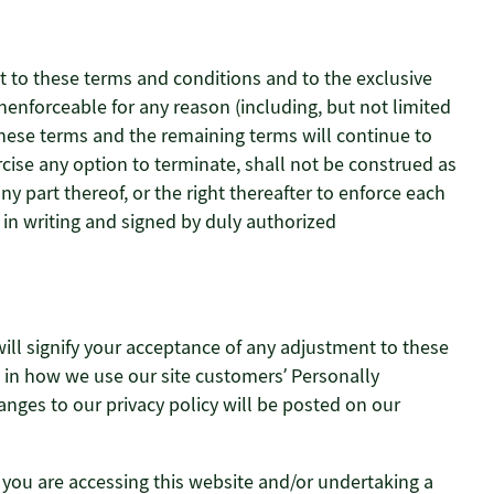
t to these terms and conditions and to the exclusive
unenforceable for any reason (including, but not limited
 these terms and the remaining terms will continue to
rcise any option to terminate, shall not be construed as
y part thereof, or the right thereafter to enforce each
in writing and signed by duly authorized
will signify your acceptance of any adjustment to these
es in how we use our site customers’ Personally
hanges to our privacy policy will be posted on our
 you are accessing this website and/or undertaking a