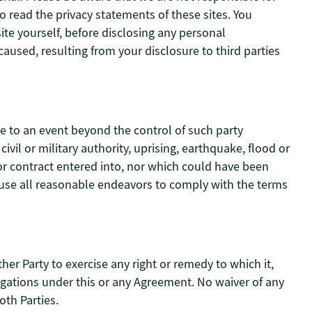
o read the privacy statements of these sites. You
ite yourself, before disclosing any personal
aused, resulting from your disclosure to third parties
ue to an event beyond the control of such party
 civil or military authority, uprising, earthquake, flood or
or contract entered into, nor which could have been
l use all reasonable endeavors to comply with the terms
ther Party to exercise any right or remedy to which it,
ligations under this or any Agreement. No waiver of any
oth Parties.