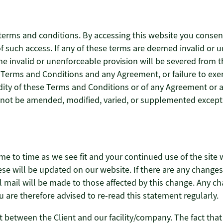
terms and conditions. By accessing this website you consen
t of such access. If any of these terms are deemed invalid or 
the invalid or unenforceable provision will be severed from
se Terms and Conditions and any Agreement, or failure to exe
idity of these Terms and Conditions or of any Agreement or an
 not be amended, modified, varied, or supplemented except 
me to time as we see fit and your continued use of the site 
these will be updated on our website. If there are any chang
al mail will be made to those affected by this change. Any c
u are therefore advised to re-read this statement regularly.
between the Client and our facility/company. The fact that