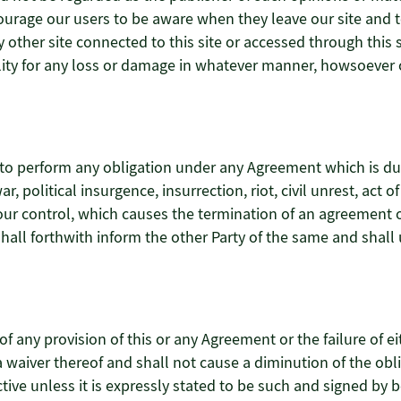
ncourage our users to be aware when they leave our site and t
other site connected to this site or accessed through this s
lity for any loss or damage in whatever manner, howsoever c
ure to perform any obligation under any Agreement which is d
, political insurgence, insurrection, riot, civil unrest, act of
our control, which causes the termination of an agreement 
shall forthwith inform the other Party of the same and shal
 of any provision of this or any Agreement or the failure of ei
 a waiver thereof and shall not cause a diminution of the ob
tive unless it is expressly stated to be such and signed by b