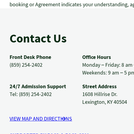
booking or Agreement indicates your understanding, ag
Contact Us
Front Desk Phone
Office Hours
(859) 254-2402
Monday – Friday: 8 am
Weekends: 9 am – 5 p
24/7 Admission Support
Street Address
Tel: (859) 254-2402
1608 Hillrise Dr.
Lexington, KY 40504
VIEW MAP AND DIRECTIONS