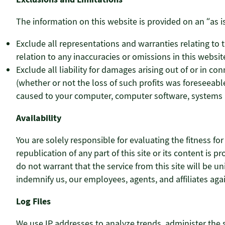
The information on this website is provided on an “as is
Exclude all representations and warranties relating to th
relation to any inaccuracies or omissions in this website
Exclude all liability for damages arising out of or in con
(whether or not the loss of such profits was foreseeable
caused to your computer, computer software, systems a
Availability
You are solely responsible for evaluating the fitness fo
republication of any part of this site or its content is
do not warrant that the service from this site will be uni
indemnify us, our employees, agents, and affiliates a
Log Files
We use IP addresses to analyze trends, administer the 