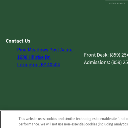
Contact Us
Pine Meadows Post Acute
Front Desk: (859) 25
1608 Hillrise Dr.
Admissions: (859) 2
Lexington, KY 40504
This website uses cookies and similar technologies to enable site functi
performance. We will not use non‑essential cookies (including analytics