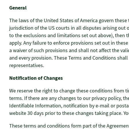
General
The laws of the United States of America govern these 
jurisdiction of the US courts in all disputes arising ou
to the exclusions and limitations set out above), then 
apply. Any failure to enforce provisions set out in the
a waiver of such provisions and shall not affect the val
and every provision. These Terms and Conditions shall
representatives.
Notification of Changes
We reserve the right to change these conditions from ti
terms. If there are any changes to our privacy policy, 
Identifiable Information, notification by e-mail or post
website 30 days prior to these changes taking place. Yo
These terms and conditions form part of the Agreement 