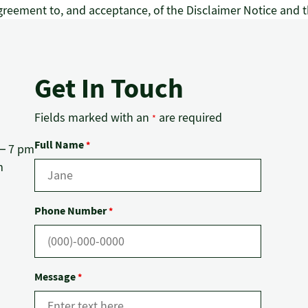
reement to, and acceptance, of the Disclaimer Notice and t
Get In Touch
Fields marked with an
are required
*
Full Name
*
 – 7 pm
m
Phone Number
*
Message
*