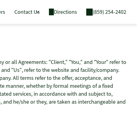
ers
Contact Us
Directions
(859) 254-2402
or all Agreements: “Client,” “You,” and “Your” refer to
and “Us”, refer to the website and facility/company.
mpany. All terms refer to the offer, acceptance, and
ate manner, whether by formal meetings of a fixed
tated services, in accordance with and subject to,
on, and he/she or they, are taken as interchangeable and