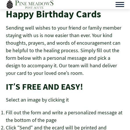
Skip
to
Happy Birthday Cards
content
Sending well wishes to your friend or family member
staying with us is now easier than ever. Your kind
thoughts, prayers, and words of encouragement can
be helpful to the healing process. Simply fill out the
form below with a personal message and pick a
design to accompany it. Our team will hand deliver
your card to your loved one’s room.
IT’S FREE AND EASY!
Select an image by clicking it
Fill out the form and write a personalized message at
the bottom of the page
Click “Send” and the ecard will be printed and