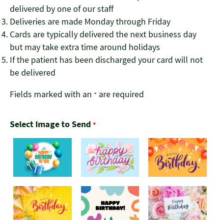
delivered by one of our staff
Deliveries are made Monday through Friday
Cards are typically delivered the next business day
but may take extra time around holidays
If the patient has been discharged your card will not
be delivered
Fields marked with an
are required
*
Select Image to Send
*