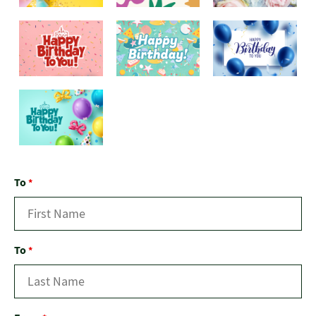
To
*
To
*