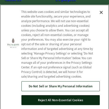
Photos
Notice of Privacy Practices
This website uses cookies and similar technologies to
Careers
Privacy policy
enable site functionality, secure your experience, and
Contact Us
Terms & Conditions
analyze performance. We will not use non‑essential
cookies (including analytics and advertising cookies)
Do Not Sell or Share My
unless you choose to allow them. You can accept all
Personal Information
cookies, reject all non‑essential cookies, or manage
your preferences. You may also exercise your right to
Connect with us!
opt out of the sale or sharing of your personal
information and of targeted advertising at any time by
selecting ‘Manage Privacy Settings’ or selecting 'Do Not
Facebook
Sell or Share My Personal Information' below. You can
Find us on Yelp
manage all of your preferences in the Privacy Settings
Review us on Google
Center. If an opt‑out preference signal (such as Global
Privacy Control) is detected, we will honor it for
sale/sharing and targeted advertising cookies.
Do Not Sell or Share My Personal Information
© 2026 Pine Meadows Post Acute
All Rights Reserved
Reject All Non-Essential Cookies