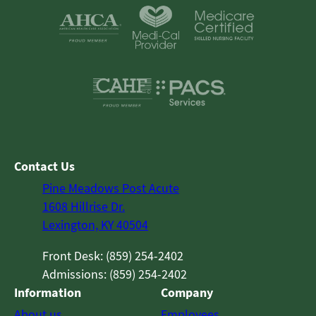
Contact Us
Pine Meadows Post Acute
1608 Hillrise Dr.
Lexington, KY 40504
Front Desk: (859) 254-2402
Admissions: (859) 254-2402
Information
Company
About us
Employees