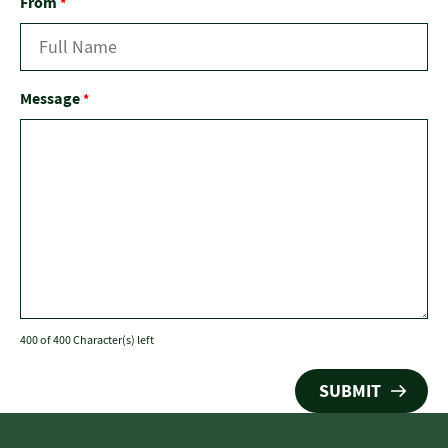
From
*
Message
*
400 of 400 Character(s) left